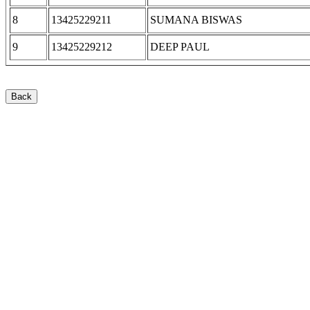
8
13425229211
SUMANA BISWAS
9
13425229212
DEEP PAUL
Back