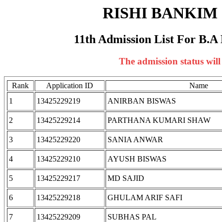
RISHI BANKI
11th Admission List For B.A 
The admission status wil
Rank
Application ID
Name
1
13425229219
ANIRBAN BISWAS
2
13425229214
PARTHANA KUMARI SHAW
3
13425229220
SANIA ANWAR
4
13425229210
AYUSH BISWAS
5
13425229217
MD SAJID
6
13425229218
GHULAM ARIF SAFI
7
13425229209
SUBHAS PAL